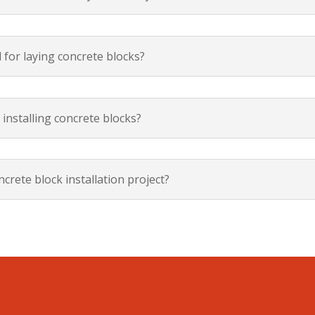
 for laying concrete blocks?
 installing concrete blocks?
crete block installation project?