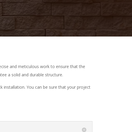
recise and meticulous work to ensure that the
ntee a solid and durable structure.
 installation. You can be sure that your project