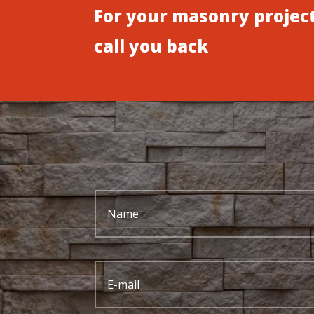
For your masonry project
call you back