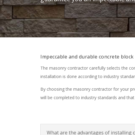
Impeccable and durable concrete block 
The masonry contractor carefully selects the co
installation is done according to industry standar
By choosing the masonry contractor for your proj
will be completed to industry standards and that 
What are the advantages of installing 