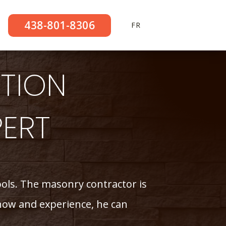
438-801-8306
FR
TION
PERT
tools. The masonry contractor is
-how and experience, he can