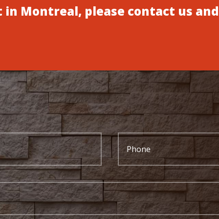
 in Montreal, please contact us and