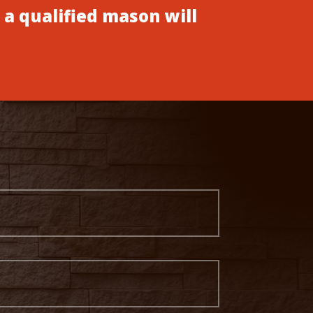
 a qualified mason will