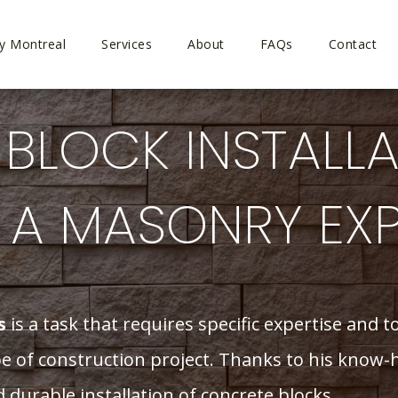
y Montreal
Services
About
FAQs
Contact
BLOCK INSTALLA
Y A MASONRY EX
s
is a task that requires specific expertise and 
ype of construction project. Thanks to his know
durable installation of concrete blocks.