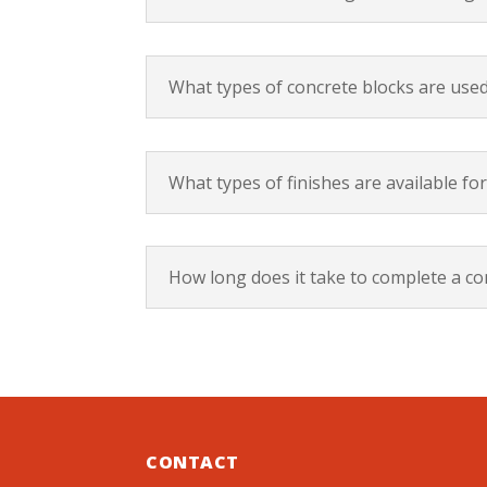
What types of concrete blocks are used
What types of finishes are available for
How long does it take to complete a con
CONTACT