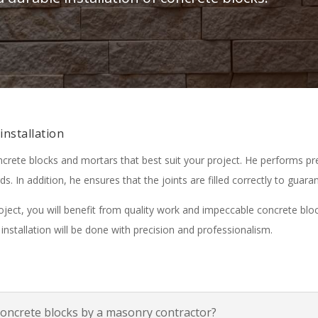
installation
ncrete blocks and mortars that best suit your project. He performs p
ds. In addition, he ensures that the joints are filled correctly to guara
ect, you will benefit from quality work and impeccable concrete block
installation will be done with precision and professionalism.
concrete blocks by a masonry contractor?