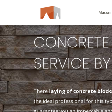
Masonr
CONCRETE 
SERVICE B
There
laying of concrete block
the ideal professional for this t
guarantee you an impeccable and 